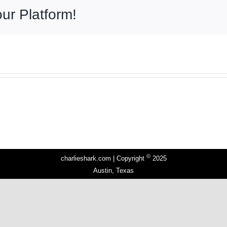
ur Platform!
©
charlieshark.com | Copyright
2025
Austin, Texas