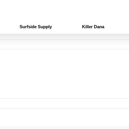
Surfside Supply
Killer Dana