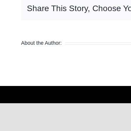
Share This Story, Choose Yo
About the Author: