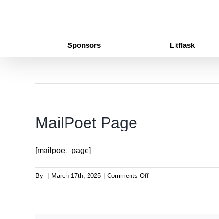
Skip
to
content
Sponsors
Litflask
MailPoet Page
[mailpoet_page]
on
By
|
March 17th, 2025
|
Comments Off
MailPoet
Page