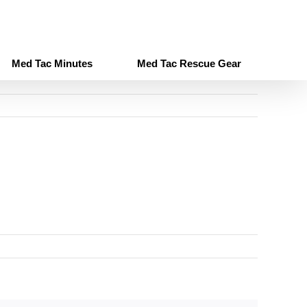
Med Tac Minutes
Med Tac Rescue Gear