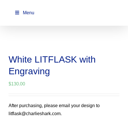
Skip
to
Menu
content
White LITFLASK with
Engraving
$
130.00
After purchasing, please email your design to
litflask@charlieshark.com.