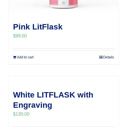
Pink LitFlask
$
99.00
Add to cart
Details
White LITFLASK with
Engraving
$
130.00