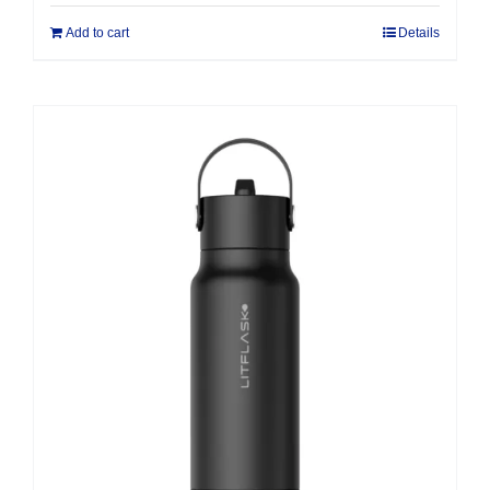
Add to cart
Details