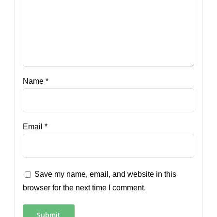
Name
*
Email
*
Save my name, email, and website in this
browser for the next time I comment.