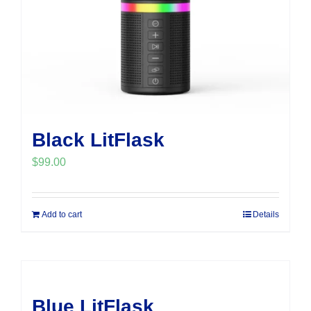
Black LitFlask
$
99.00
Add to cart
Details
Blue LitFlask