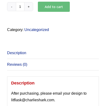
Add to cart
White
LITFLASK
with
Engraving
Category:
Uncategorized
quantity
Description
Reviews (0)
Description
After purchasing, please email your design to
litflask@charlieshark.com.