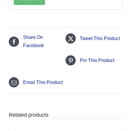
Share On
Tweet This Product
Facebook
Pin This Product
Email This Product
Related products