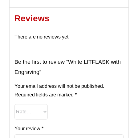
Reviews
There are no reviews yet.
Be the first to review “White LITFLASK with
Engraving”
Your email address will not be published.
Required fields are marked
*
Your review
*