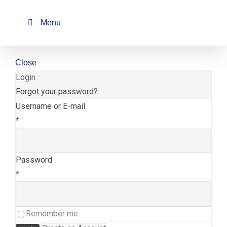
Skip
to
Menu
content
Close
Login
Forgot your password?
Username or E-mail
*
Password
*
Remember me