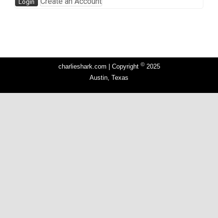
Create an Account
©
charlieshark.com | Copyright
2025
Austin, Texas