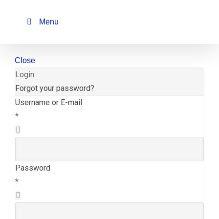
Skip
to
Menu
content
Close
Login
Forgot your password?
Username or E-mail
*
Password
*