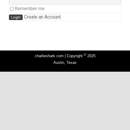
Remember me
Create an Account
©
charlieshark.com | Copyright
2025
Austin, Texas