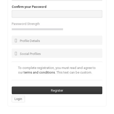
Confirm your Password
Password Strength
Profile Details
Social Profiles
To complete registration, you must read and agree to
our
terms and conditions
. This text can be custom.
Login