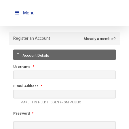
Skip
to
Menu
content
Register an Account
Already a member?
Account Details
Username
*
E-mail Address
*
MAKE THIS FIELD HIDDEN FROM PUBLIC
Password
*