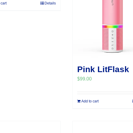
 cart
Details
Pink LitFlask
$
99.00
Add to cart