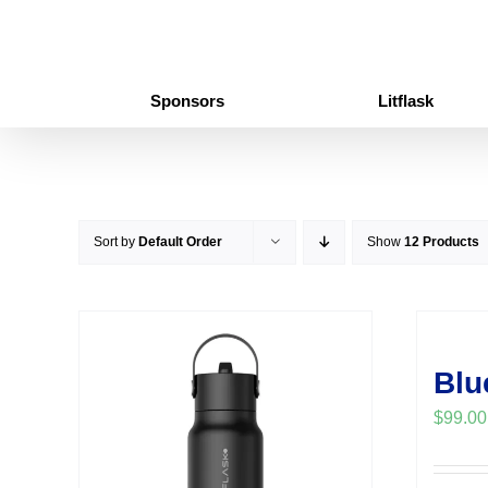
Skip
to
content
Sponsors
Litflask
Sort by
Default Order
Show
12 Products
Blu
$
99.00