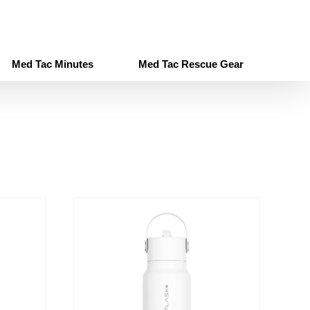
Med Tac Minutes
Med Tac Rescue Gear