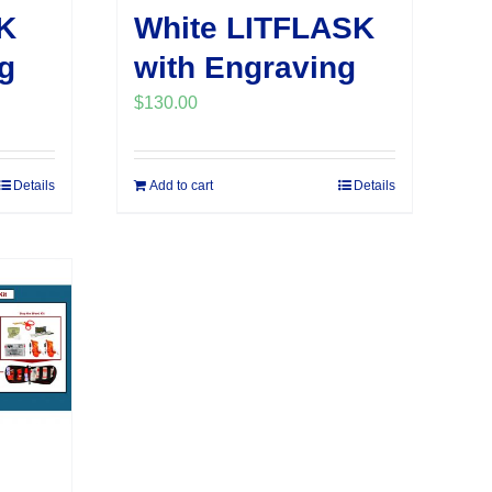
K
White LITFLASK
g
with Engraving
$
130.00
Details
Add to cart
Details