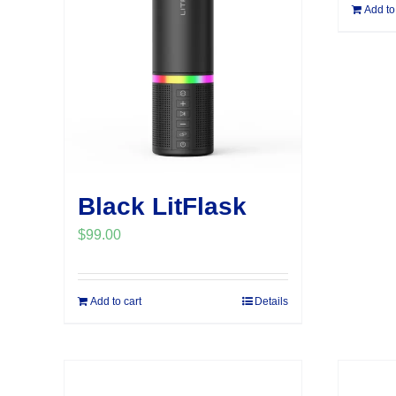
Add to
Black LitFlask
$
99.00
Add to cart
Details