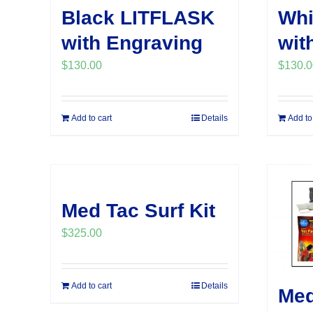
Black LITFLASK
Whi
with Engraving
wit
$
130.00
$
130.0
Add to cart
Details
Add to
Med Tac Surf Kit
$
325.00
Add to cart
Details
Med