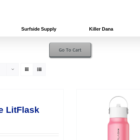
Surfside Supply
Killer Dana
Go To Cart
e LitFlask