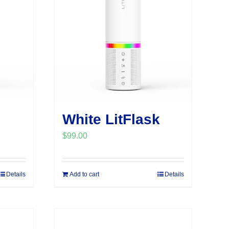
White LitFlask
$
99.00
Details
Add to cart
Details