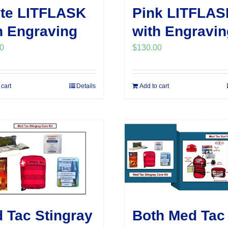
te LITFLASK
Pink LITFLAS
h Engraving
with Engravin
0
$
130.00
 cart
Details
Add to cart
 Tac Stingray
Both Med Tac